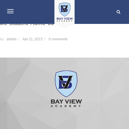
life-student-Home-05
by
admin
/
Apr 21, 2015
/
0 comments