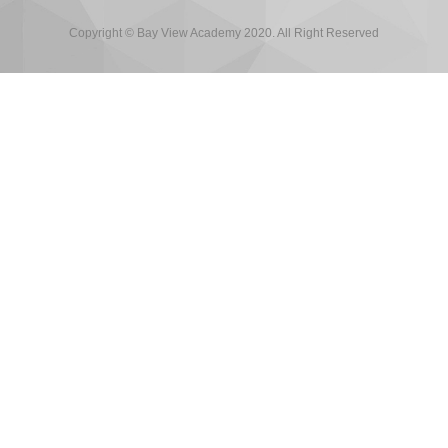
Copyright © Bay View Academy 2020. All Right Reserved