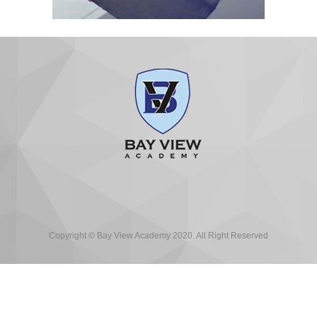
Copyright © Bay View Academy 2020. All Right Reserved