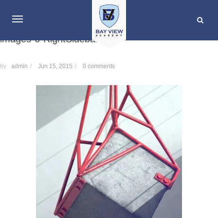
images-6-RightSidebar
by
admin
/
Jun 15, 2015
/
0 comments