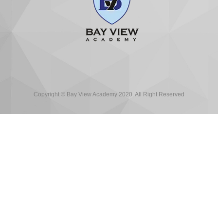
Copyright © Bay View Academy 2020. All Right Reserved