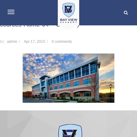
cources-Home-04 – Copy (3)
by
admin
/
Apr 17, 2015
/
0 comments