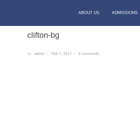
ABOUT US
ADMISSIONS
clifton-bg
by
admin
/
Feb 7, 2017
/
0 comments