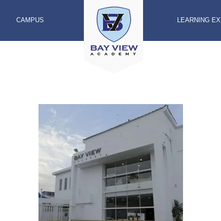
CAMPUS
LEARNING E