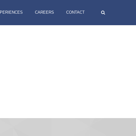
XPERIENCES
CAREERS
CONTACT