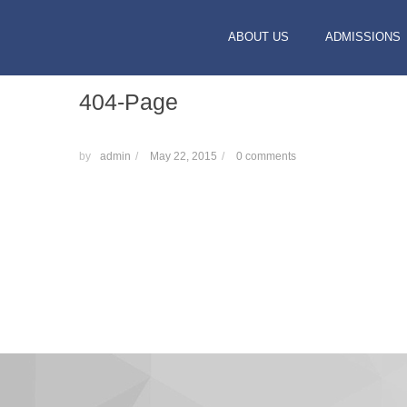
ABOUT US
ADMISSIONS
404-Page
by
admin
/
May 22, 2015
/
0 comments