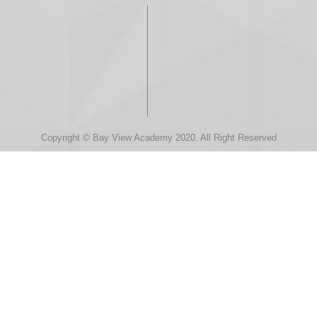
Copyright © Bay View Academy 2020. All Right Reserved