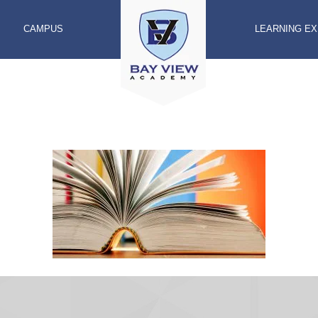
CAMPUS
LEARNING E