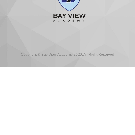
Copyright © Bay View Academy 2020. All Right Reserved