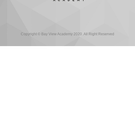
Copyright © Bay View Academy 2020. All Right Reserved