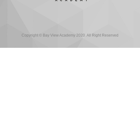
Copyright © Bay View Academy 2020. All Right Reserved