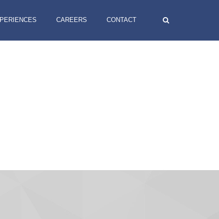
XPERIENCES
CAREERS
CONTACT