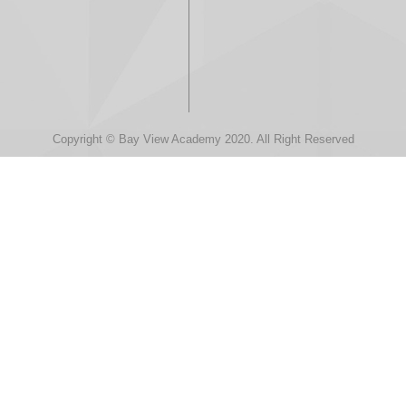
Copyright © Bay View Academy 2020. All Right Reserved