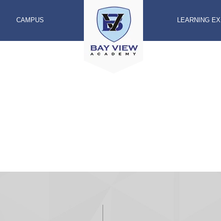
CAMPUS
LEARNING E