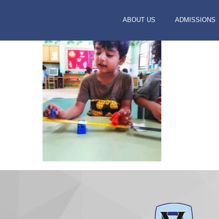
ABOUT US
ADMISSIONS