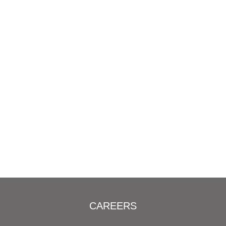
CAREERS