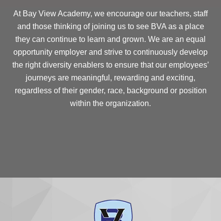
At Bay View Academy, we encourage our teachers, staff
and those thinking of joining us to see BVA as a place
they can continue to learn and grown. We are an equal
opportunity employer and strive to continuously develop
the right diversity enablers to ensure that our employees’
journeys are meaningful, rewarding and exciting,
regardless of their gender, race, background or position
within the organization.