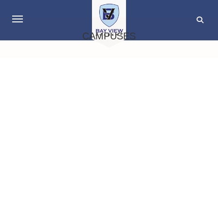
CAMPUSES