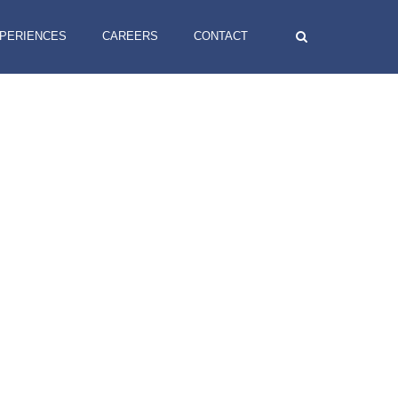
XPERIENCES
CAREERS
CONTACT