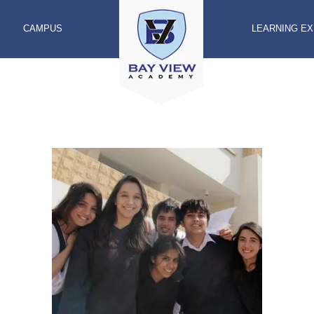
CAMPUS
LEARNING E