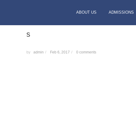
ABOUT US
ADMISSIONS
s
by
admin
/
Feb 6, 2017
/
0 comments