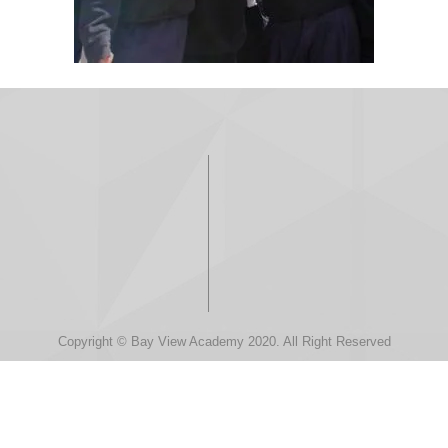
Copyright © Bay View Academy 2020. All Right Reserved