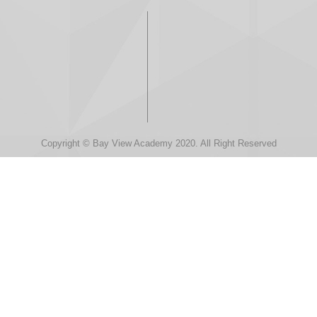
Copyright © Bay View Academy 2020. All Right Reserved