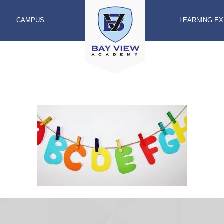
CAMPUS
LEARNING E