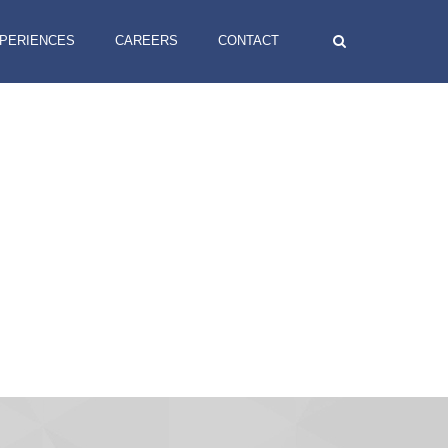
XPERIENCES
CAREERS
CONTACT