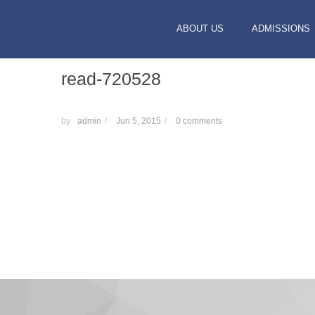
ABOUT US
ADMISSIONS
read-720528
by
admin
/
Jun 5, 2015
/
0 comments