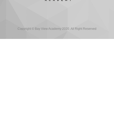
Copyright © Bay View Academy 2020. All Right Reserved