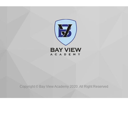
Copyright © Bay View Academy 2020. All Right Reserved