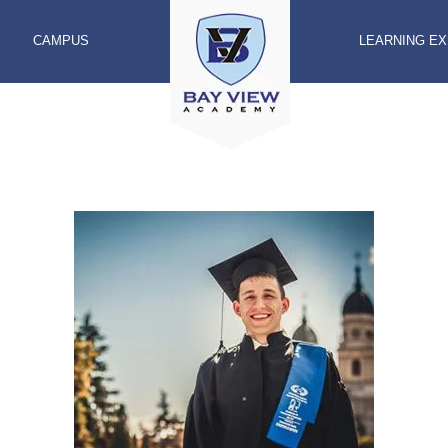
CAMPUS
LEARNING E