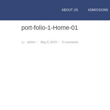
ABOUT US
ADMISSIONS
port-folio-1-Home-01
by
admin
/
May 5, 2015
/
0 comments