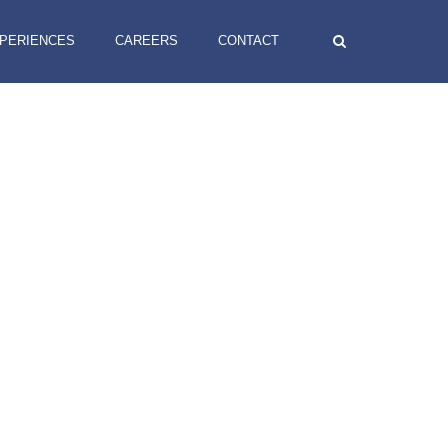
XPERIENCES
CAREERS
CONTACT