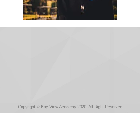
Copyright © Bay View Academy 2020. All Right Reserved