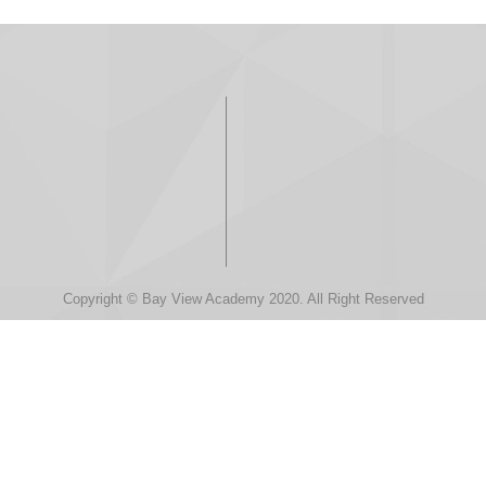
Copyright © Bay View Academy 2020. All Right Reserved