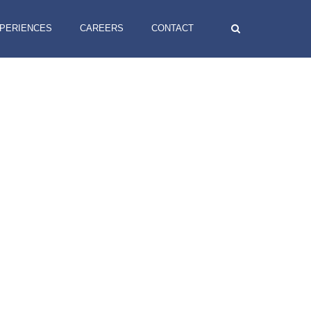
XPERIENCES
CAREERS
CONTACT