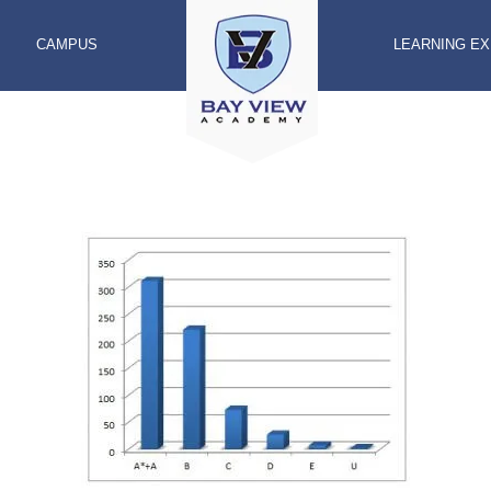
CAMPUS
LEARNING E