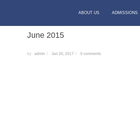
ABOUT US
ADMISSIONS
June 2015
by
admin
/
Jan 20, 2017
/
0 comments