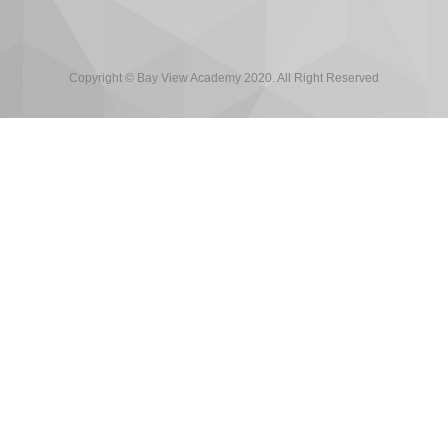
Copyright © Bay View Academy 2020. All Right Reserved