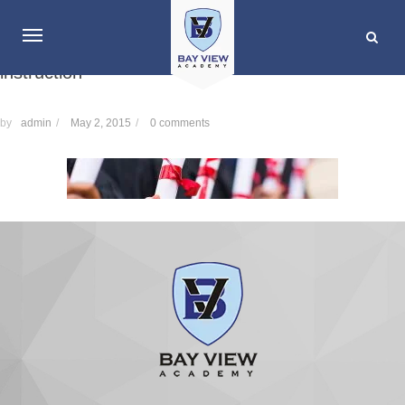
instruction
by
admin
/
May 2, 2015
/
0 comments