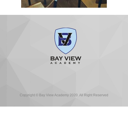
Copyright © Bay View Academy 2020. All Right Reserved