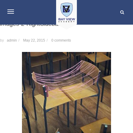
images-2-RightSidebar
by
admin
/
May 22, 2015
/
0 comments