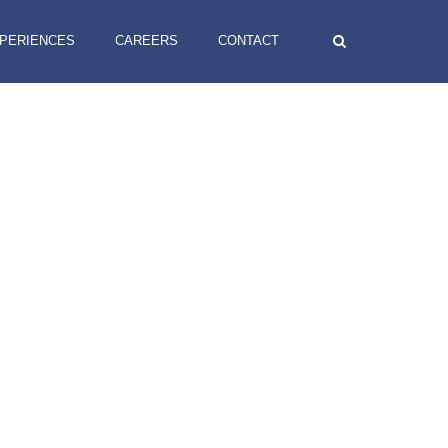
XPERIENCES
CAREERS
CONTACT