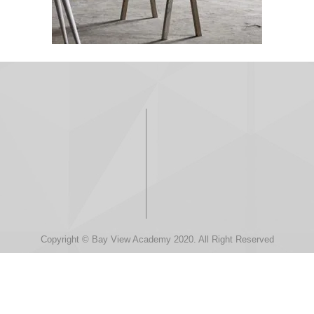
Copyright © Bay View Academy 2020. All Right Reserved