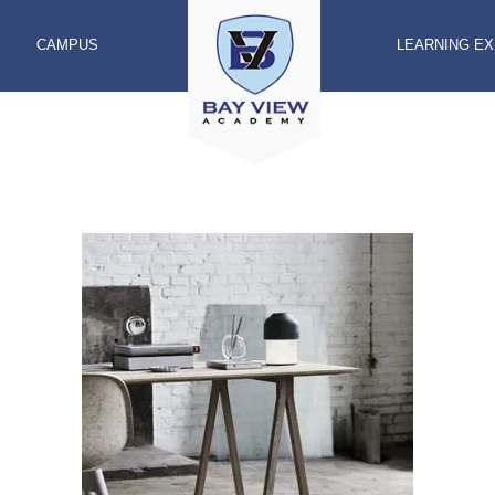
CAMPUS
LEARNING E