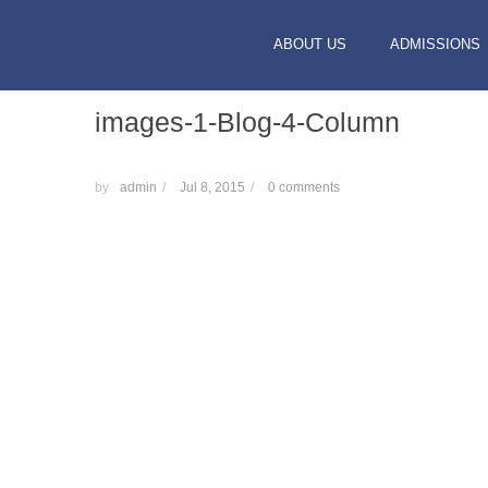
ABOUT US
ADMISSIONS
images-1-Blog-4-Column
by
admin
/
Jul 8, 2015
/
0 comments