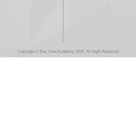
Copyright © Bay View Academy 2020. All Right Reserved