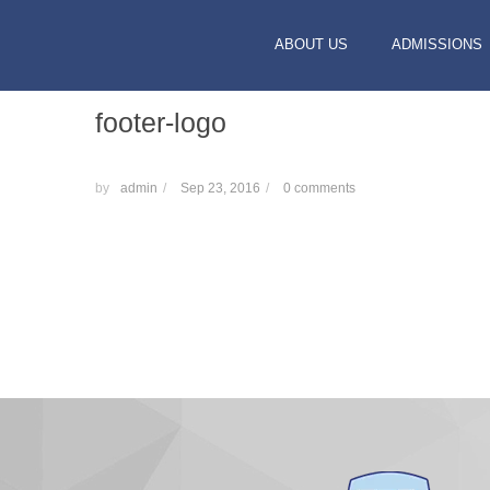
ABOUT US
ADMISSIONS
footer-logo
by
admin
/
Sep 23, 2016
/
0 comments