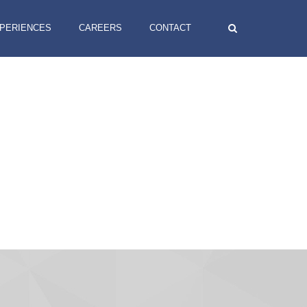
XPERIENCES
CAREERS
CONTACT