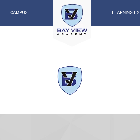
CAMPUS
LEARNING E