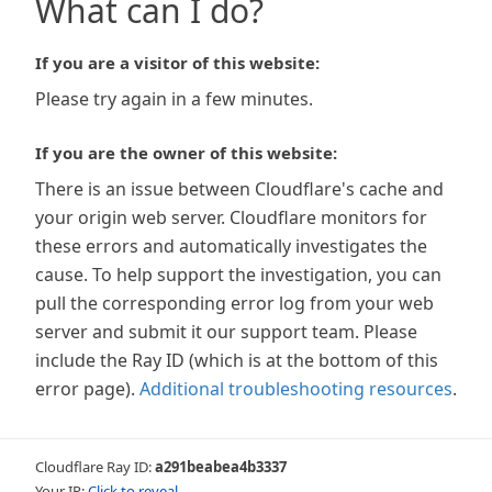
What can I do?
If you are a visitor of this website:
Please try again in a few minutes.
If you are the owner of this website:
There is an issue between Cloudflare's cache and
your origin web server. Cloudflare monitors for
these errors and automatically investigates the
cause. To help support the investigation, you can
pull the corresponding error log from your web
server and submit it our support team. Please
include the Ray ID (which is at the bottom of this
error page).
Additional troubleshooting resources
.
Cloudflare Ray ID:
a291beabea4b3337
Your IP:
Click to reveal