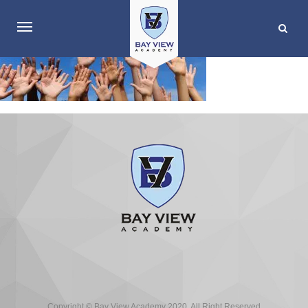
Copyright © Bay View Academy 2020. All Right Reserved