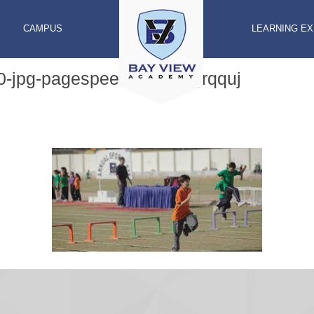
CAMPUS
LEARNING E
0-jpg-pagespeed-ic-xtm7grqquj