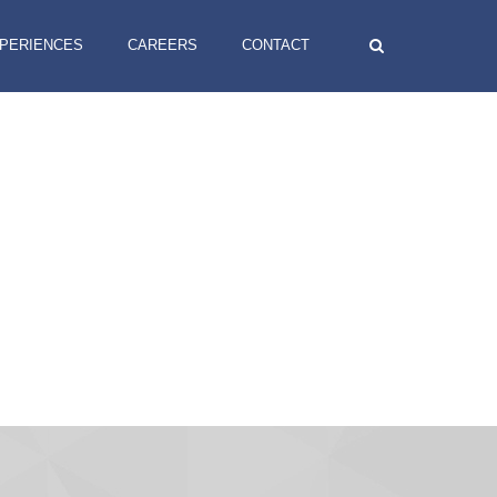
XPERIENCES
CAREERS
CONTACT