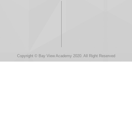
Copyright © Bay View Academy 2020. All Right Reserved