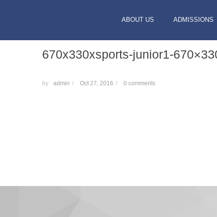
ABOUT US
ADMISSIONS
670x330xsports-junior1-670×33
by
admin
/
Oct 27, 2016
/
0 comments